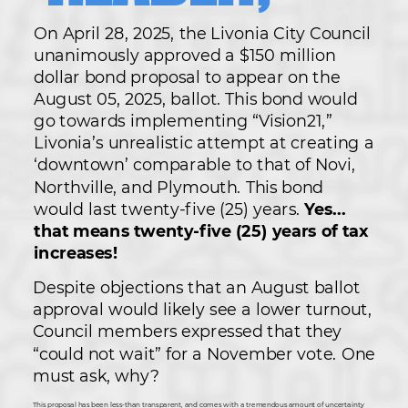
On April 28, 2025, the Livonia City Council
unanimously approved a $150 million
dollar bond proposal to appear on the
August 05, 2025, ballot. This bond would
go towards implementing “Vision21,”
Livonia’s unrealistic attempt at creating a
‘downtown’ comparable to that of Novi,
Northville, and Plymouth. This bond
would last twenty-five (25) years.
Yes...
that means twenty-five (25) years of tax
increases!
Despite objections that an August ballot
approval would likely see a lower turnout,
Council members expressed that they
“could not wait” for a November vote. One
must ask, why?
This proposal has been less-than transparent, and comes with a tremendous amount of uncertainty