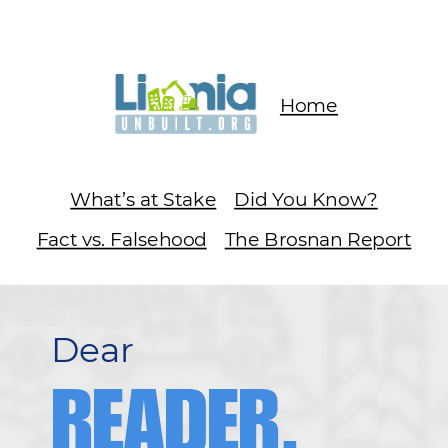
Home
What’s at Stake
Did You Know?
Fact vs. Falsehood
The Brosnan Report
Dear
READER,